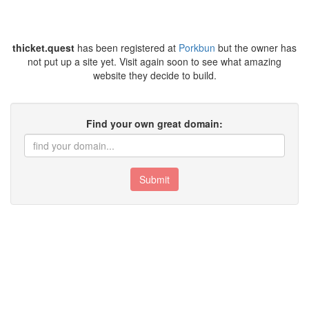
thicket.quest
has been registered at
Porkbun
but the owner has
not put up a site yet. Visit again soon to see what amazing
website they decide to build.
Find your own great domain:
Submit