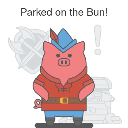
Parked on the Bun!